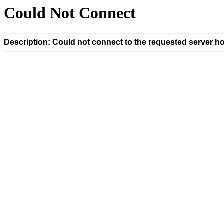
Could Not Connect
Description: Could not connect to the requested server ho